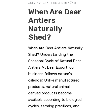
JULY 7, 2026
0 COMMENTS
0
When Are Deer
Antlers
Naturally
Shed?
When Are Deer Antlers Naturally
Shed? Understanding the
Seasonal Cycle of Natural Deer
Antlers At Deer Export, our
business follows nature's
calendar. Unlike manufactured
products, natural animal-
derived products become
available according to biological
cycles, farming practices, and