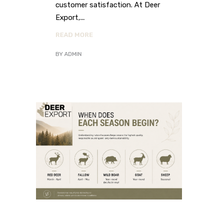
customer satisfaction. At Deer
Export,
READ MORE
BY
ADMIN