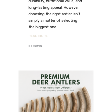
durability, nutritional value, and
long-lasting appeal. However,
choosing the right antler isn't
simply a matter of selecting
the biggest one
READ MORE
BY
ADMIN