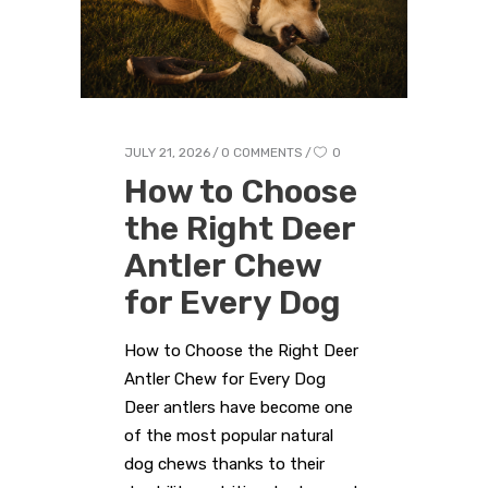
JULY 21, 2026
0 COMMENTS
0
How to Choose
the Right Deer
Antler Chew
for Every Dog
How to Choose the Right Deer
Antler Chew for Every Dog
Deer antlers have become one
of the most popular natural
dog chews thanks to their