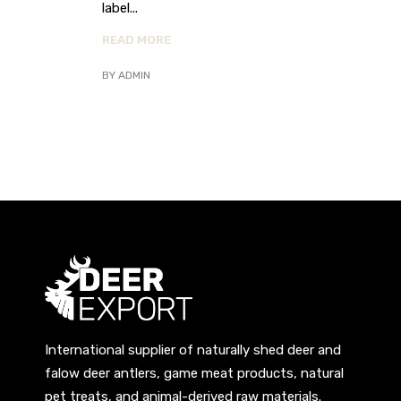
label
READ MORE
BY
ADMIN
International supplier of naturally shed deer and
falow deer antlers, game meat products, natural
pet treats, and animal-derived raw materials.