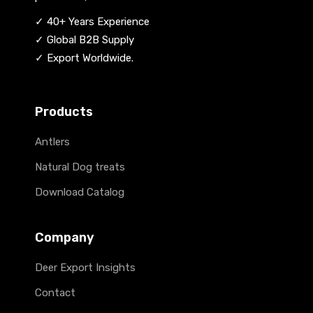
✓ 40+ Years Experience
✓ Global B2B Supply
✓ Export Worldwide.
Products
Antlers
Natural Dog treats
Download Catalog
Company
Deer Export Insights
Contact