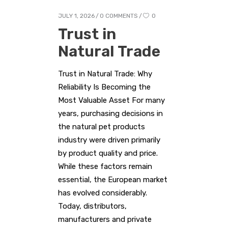
JULY 1, 2026
0 COMMENTS
0
Trust in
Natural Trade
Trust in Natural Trade: Why
Reliability Is Becoming the
Most Valuable Asset For many
years, purchasing decisions in
the natural pet products
industry were driven primarily
by product quality and price.
While these factors remain
essential, the European market
has evolved considerably.
Today, distributors,
manufacturers and private