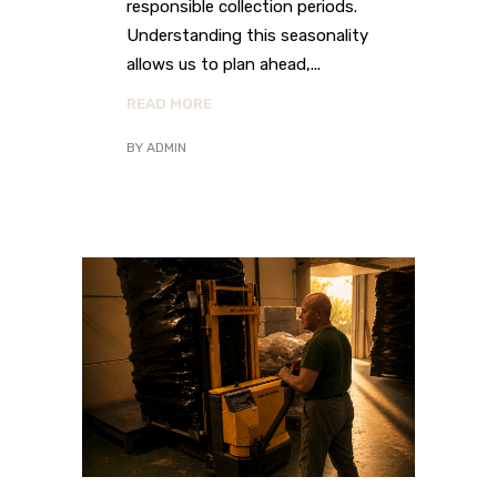
responsible collection periods.
Understanding this seasonality
allows us to plan ahead,
READ MORE
BY
ADMIN