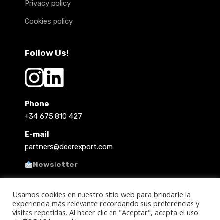
Privacy policy
Cookies policy
Follow Us!
Phone
+34 675 810 427
E-mail
partners@deerexport.com
Newsletter
Usamos cookies en nuestro sitio web para brindarle la
experiencia más relevante recordando sus preferencias y
visitas repetidas. Al hacer clic en "Aceptar", acepta el uso