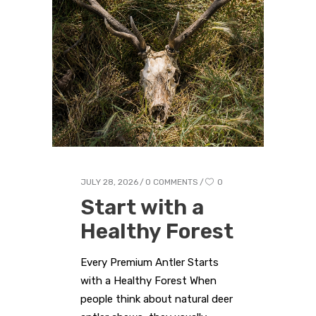
JULY 28, 2026
0 COMMENTS
0
Start with a
Healthy Forest
Every Premium Antler Starts
with a Healthy Forest When
people think about natural deer