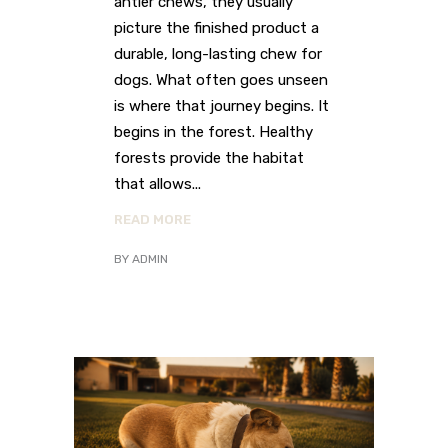
antler chews, they usually
picture the finished product a
durable, long-lasting chew for
dogs. What often goes unseen
is where that journey begins. It
begins in the forest. Healthy
forests provide the habitat
that allows
READ MORE
BY
ADMIN