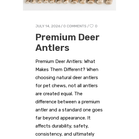
JULY 14, 2026
0 COMMENTS
0
Premium Deer
Antlers
Premium Deer Antlers: What
Makes Them Different? When
choosing natural deer antlers
for pet chews, not all antlers
are created equal. The
difference between a premium
antler and a standard one goes
far beyond appearance. It
affects durability, safety,
consistency, and ultimately