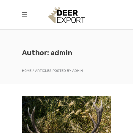
Author: admin
HOME
ARTICLES POSTED BY ADMIN