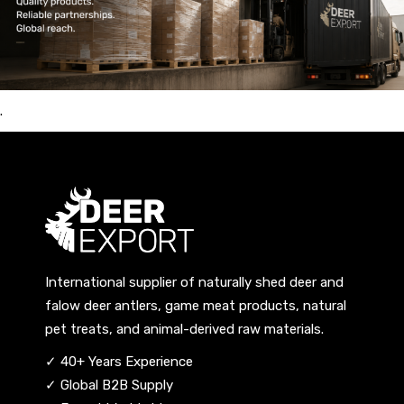
.
International supplier of naturally shed deer and
falow deer antlers, game meat products, natural
pet treats, and animal-derived raw materials.
✓ 40+ Years Experience
✓ Global B2B Supply