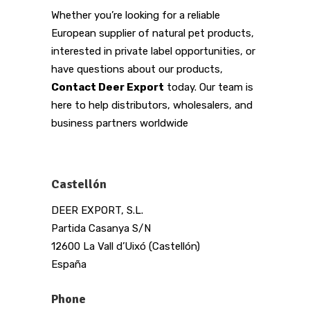
Whether you’re looking for a reliable
European supplier of natural pet products,
interested in private label opportunities, or
have questions about our products,
Contact Deer Export
today. Our team is
here to help distributors, wholesalers, and
business partners worldwide
Castellón
DEER EXPORT, S.L.
Partida Casanya S/N
12600 La Vall d’Uixó (Castellón)
España
Phone