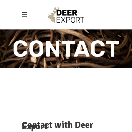
CONTACT
Contact with Deer
Export