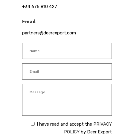
+34 675 810 427
Email
partners@deerexport.com
I have read and accept the
PRIVACY
POLICY
by Deer Export