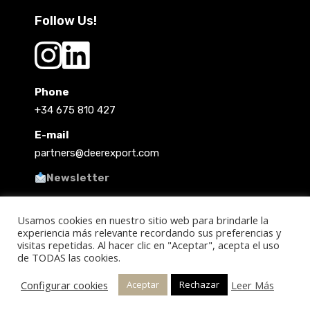
Follow Us!
Phone
+34 675 810 427
E-mail
partners@deerexport.com
Newsletter
Usamos cookies en nuestro sitio web para brindarle la
experiencia más relevante recordando sus preferencias y
visitas repetidas. Al hacer clic en "Aceptar", acepta el uso
de TODAS las cookies.
Copyright 2021 @ Deer Export
Configurar cookies
Leer Más
Aceptar
Rechazar