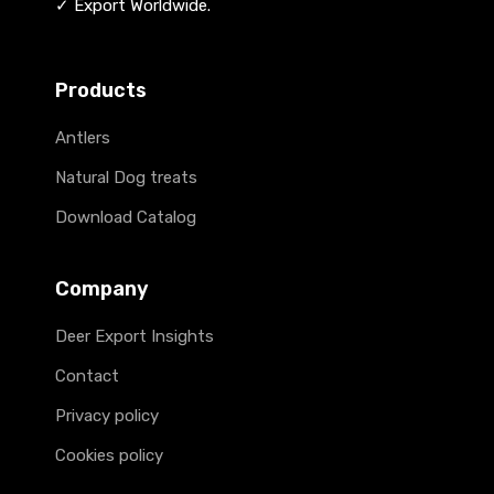
✓ Export Worldwide.
Products
Antlers
Natural Dog treats
Download Catalog
Company
Deer Export Insights
Contact
Privacy policy
Cookies policy